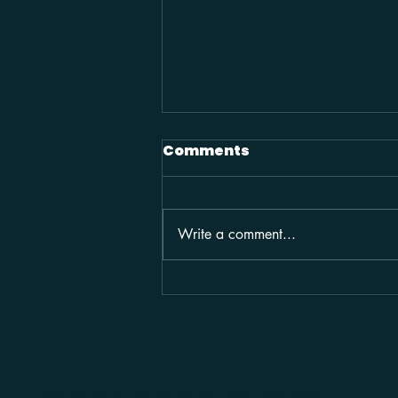
Comments
Write a comment...
2025 / COMMERCIAL