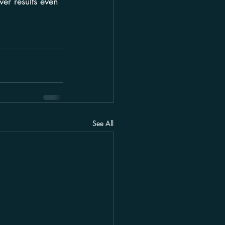
ver results even 
See All