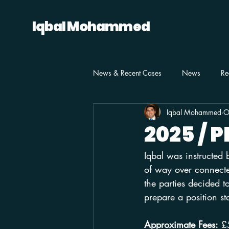
Iqbal Mohammed
News & Recent Cases
News
Re
Iqbal Mohammed
O
2025 / 
Iqbal was instructed
of way over connected
the parties decided t
prepare a position s
Approximate Fees:
 £