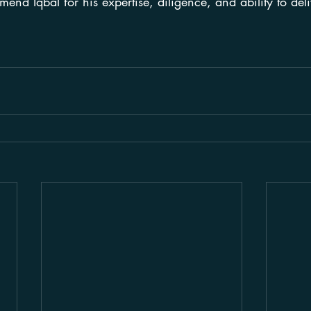
end Iqbal for his expertise, diligence, and ability to deli