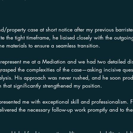
d/property case at short notice after my previous barrist
te the tight timeframe, he liaised closely with the outgoin
he materials to ensure a seamless transition.
l represent me at a Mediation and we had two detailed di
grasped the complexities of the case—asking incisive ques
analysis. His approach was never rushed, and he soon pro
 that significantly strengthened my position.
resented me with exceptional skill and professionalism. F
elivered the necessary follow-up work promptly and to th