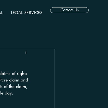
Contact Us
AL
LEGAL SERVICES
aims of rights 
efore claim and 
s of the claim, 
le day.