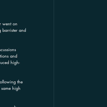
er went on 
g barrister and 
scussions 
tions and 
duced high-
ollowing the 
e same high 