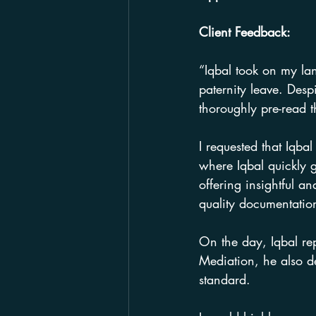
Client Feedback:
“Iqbal took on my lan
paternity leave. Despi
thoroughly pre-read t
I requested that Iqba
where Iqbal quickly 
offering insightful 
quality documentation
On the day, Iqbal rep
Mediation, he also d
standard.