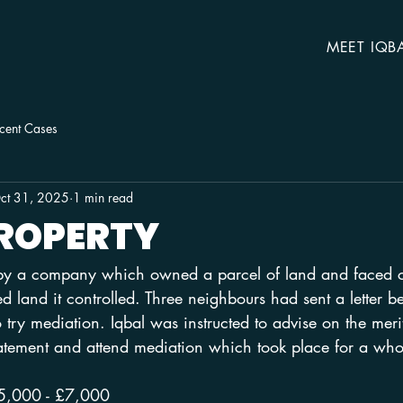
MEET IQB
cent Cases
ct 31, 2025
1 min read
PROPERTY
 by a company which owned a parcel of land and faced cl
 land it controlled. Three neighbours had sent a letter b
o try mediation. Iqbal was instructed to advise on the merit
tatement and attend mediation which took place for a who
5,000 - £7,000