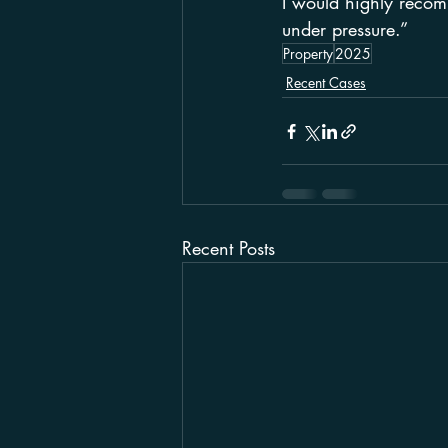
I would highly recomm
under pressure.”
Property
2025
Recent Cases
Recent Posts