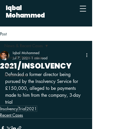
Iqbal
Mohammed
Post
News & Recent Cases
Iqbal Mohammed
News & Recent Cases
Jul 7, 2021
1 min read
2021 / INSOLVENCY
News
Defended a former director being 
Recent Cases
pursued by the Insolvency Service for 
£150,000, alleged to be payments 
made to him from the company, 3-day 
trial
Insolvency
Trial
2021
Recent Cases