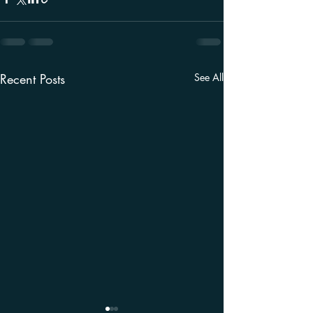
Recent Posts
See All