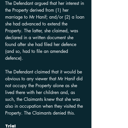
The Defendant argued that her interest in 
the Property derived from (1) her 
marriage to Mr Hanif; and/or (2) a loan 
she had advanced to extend the 
Property. The latter, she claimed, was 
declared in a written document she 
found after she had filed her defence 
(and so, had to file an amended 
defence).
The Defendant claimed that it would be 
obvious to any viewer that Mr Hanif did 
not occupy the Property alone as she 
lived there with her children and, as 
such, the Claimants knew that she was 
also in occupation when they visited the 
Property. The Claimants denied this.
Trial