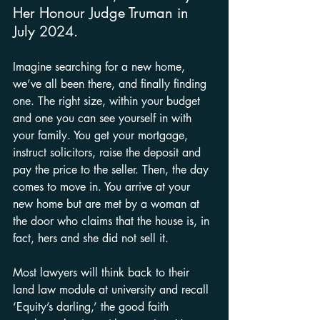
Her Honour Judge Truman in 
July 2024.
Imagine searching for a new home, 
we’ve all been there, and finally finding 
one. The right size, within your budget 
and one you can see yourself in with 
your family. You get your mortgage, 
instruct solicitors, raise the deposit and 
pay the price to the seller. Then, the day 
comes to move in. You arrive at your 
new home but are met by a woman at 
the door who claims that the house is, in 
fact, hers and she did not sell it.
Most lawyers will think back to their 
land law module at university and recall 
‘Equity’s darling,’ the good faith 