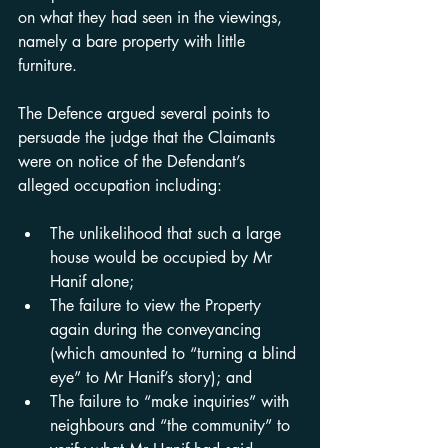
on what they had seen in the viewings, 
namely a bare property with little 
furniture.
The Defence argued several points to 
persuade the judge that the Claimants 
were on notice of the Defendant’s 
alleged occupation including:
The unlikelihood that such a large 
house would be occupied by Mr 
Hanif alone;
The failure to view the Property 
again during the conveyancing 
(which amounted to “turning a blind 
eye” to Mr Hanif’s story); and
The failure to “make inquiries” with 
neighbours and “the community” to 