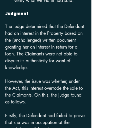
verify what Mr Hanif had said.
Judgment
The judge determined that the Defendant 
had an interest in the Property based on 
the (unchallenged) written document 
granting her an interest in return for a 
loan. The Claimants were not able to 
dispute its authenticity for want of 
knowledge.
However, the issue was whether, under 
the Act, this interest overrode the sale to 
the Claimants. On this, the judge found 
as follows.
Firstly, the Defendant had failed to prove 
that she was in occupation at the 