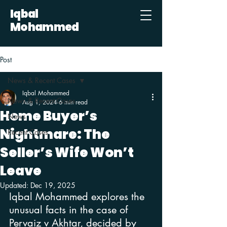
Iqbal
Mohammed
Post
News & Recent Cases
Iqbal Mohammed
News & Recent Cases
Aug 1, 2024
6 min read
Home Buyer’s
News
Nightmare: The
Recent Cases
Seller’s Wife Won’t
Leave
Updated:
Dec 19, 2025
Iqbal Mohammed explores the 
unusual facts in the case of 
Pervaiz v Akhtar, decided by 