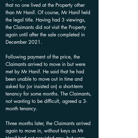
that no one lived at the Property other 
than Mr Hanif. Of course, Mr Hanif held 
the legal title. Having had 3 viewings, 
the Claimants did not visit the Property 
again until after the sale completed in 
December 2021.
Following payment of the price, the 
Claimants arrived to move in but were 
met by Mr Hanif. He said that he had 
been unable to move out in time and 
asked for (or insisted on) a short-term 
tenancy for some months. The Claimants, 
not wanting to be difficult, agreed a 3-
month tenancy.
Three months later, the Claimants arrived 
again to move in, without keys as Mr 