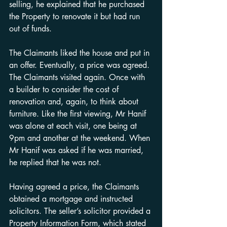
selling, he explained that he purchased 
the Property to renovate it but had run 
out of funds.
The Claimants liked the house and put in 
an offer. Eventually, a price was agreed. 
The Claimants visited again. Once with 
a builder to consider the cost of 
renovation and, again, to think about 
furniture. Like the first viewing, Mr Hanif 
was alone at each visit, one being at 
9pm and another at the weekend. When 
Mr Hanif was asked if he was married, 
he replied that he was not.
Having agreed a price, the Claimants 
obtained a mortgage and instructed 
solicitors. The seller’s solicitor provided a 
Property Information Form, which stated 