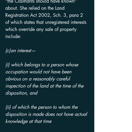
“the Claimants should have known” 
about. She relied on the Land 
Registration Act 2002, Sch. 3, para 2 
of which states that unregistered interests 
which override any sale of property 
include:
(c)an interest—
(i) which belongs to a person whose 
occupation would not have been 
obvious on a reasonably careful 
inspection of the land at the time of the 
disposition, and
(ii) of which the person to whom the 
disposition is made does not have actual 
knowledge at that time