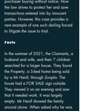
purchaser buying without notice. How 
the law strives to protect her and save 
transactions entered into by innocent 
parties. However, this case provides a 
rare example of one such darling forced 
to litigate the issue to trial.
Facts
In the summer of 2021, the Claimants, a 
husband and wife, and their 7 children 
searched for a larger house. They found 
the Property, a 5-bed home being sold 
by a Mr Hanif, through Zoopla. The 
house had a FOR SALE sign outside. 
They viewed it on an evening and saw 
that it needed work. It was largely 
empty. Mr Hanif showed the family 
around alone. When asked why he was 