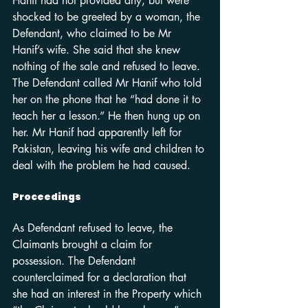
Hanif had not provided any, but were 
shocked to be greeted by a woman, the 
Defendant, who claimed to be Mr 
Hanif’s wife. She said that she knew 
nothing of the sale and refused to leave. 
The Defendant called Mr Hanif who told 
her on the phone that he “had done it to 
teach her a lesson.” He then hung up on 
her. Mr Hanif had apparently left for 
Pakistan, leaving his wife and children to 
deal with the problem he had caused.
Proceedings
As Defendant refused to leave, the 
Claimants brought a claim for 
possession. The Defendant 
counterclaimed for a declaration that 
she had an interest in the Property which 