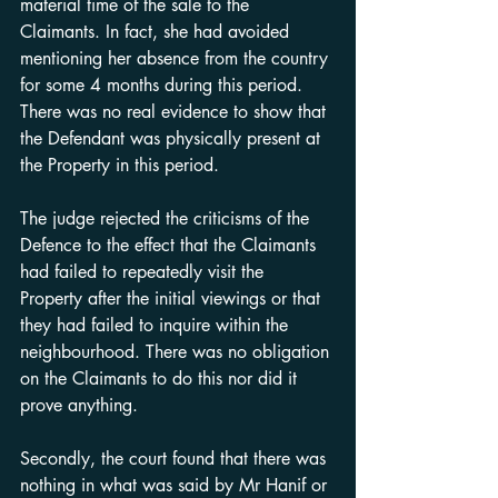
material time of the sale to the 
Claimants. In fact, she had avoided 
mentioning her absence from the country 
for some 4 months during this period. 
There was no real evidence to show that 
the Defendant was physically present at 
the Property in this period.
The judge rejected the criticisms of the 
Defence to the effect that the Claimants 
had failed to repeatedly visit the 
Property after the initial viewings or that 
they had failed to inquire within the 
neighbourhood. There was no obligation 
on the Claimants to do this nor did it 
prove anything.
Secondly, the court found that there was 
nothing in what was said by Mr Hanif or 