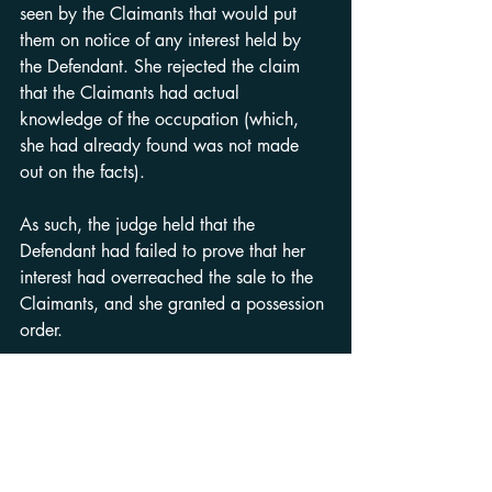
seen by the Claimants that would put 
them on notice of any interest held by 
the Defendant. She rejected the claim 
that the Claimants had actual 
knowledge of the occupation (which, 
she had already found was not made 
out on the facts).
As such, the judge held that the 
Defendant had failed to prove that her 
interest had overreached the sale to the 
Claimants, and she granted a possession 
order.
Observations
When faced with a Defence of this type, 
solicitors acting for purchasers must 
scrutinise the Defence for facts which, on 