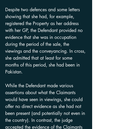
Despite two defences and some letters 
showing that she had, for example, 
registered the Property as her address 
with her GP, the Defendant provided no 
evidence that she was in occupation 
during the period of the sale, the 
viewings and the conveyancing. In cross, 
she admitted that at least for some 
months of this period, she had been in 
Pakistan.
While the Defendant made various 
assertions about what the Claimants 
would have seen in viewings, she could 
offer no direct evidence as she had not 
been present (and potentially not even in 
the country). In contrast, the judge 
accepted the evidence of the Claimants 